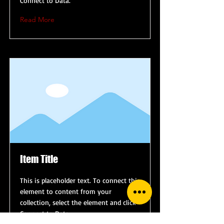
Connect to Data.
Read More
Item Title
This is placeholder text. To connect this
element to content from your
collection, select the element and click
Connect to Data.