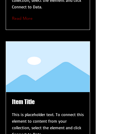
collection, select the element and click
Connect to Data.
Read More
Item Title
This is placeholder text. To connect this
element to content from your
collection, select the element and click