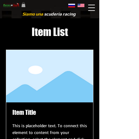
Siamo una
scuderia racing
Item List
Item Title
This is placeholder text. To connect this
element to content from your